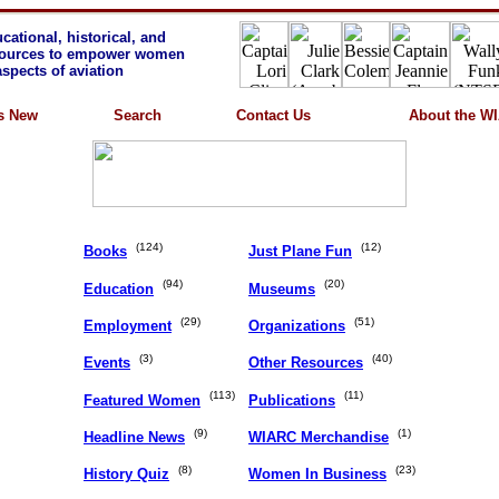
cational, historical, and
sources to empower women
 aspects of aviation
s New
Search
Contact Us
About the W
(124)
(12)
Books
Just Plane Fun
(94)
(20)
Education
Museums
(29)
(51)
Employment
Organizations
(3)
(40)
Events
Other Resources
(113)
(11)
Featured Women
Publications
(9)
(1)
Headline News
WIARC Merchandise
(8)
(23)
History Quiz
Women In Business