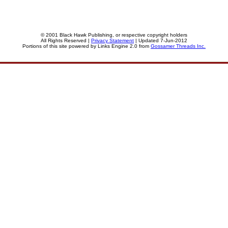
© 2001 Black Hawk Publishing, or respective copyright holders
All Rights Reserved |
Privacy Statement
| Updated 7-Jun-2012
Portions of this site powered by Links Engine 2.0 from
Gossamer Threads Inc.