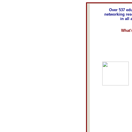
Over 537 edu
networking re
in all
What'